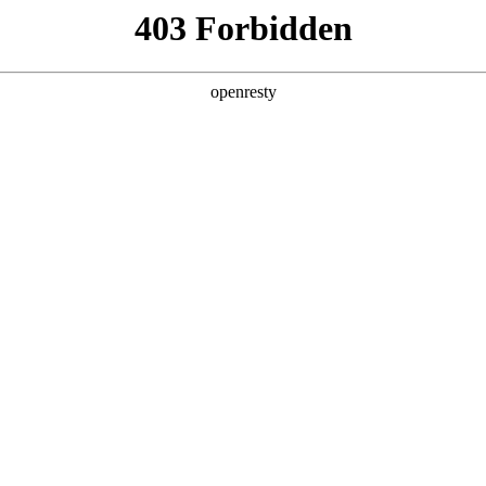
y, The page you visited is not f