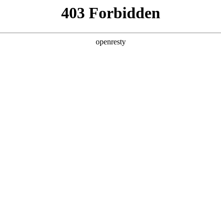
y, The page you visited is not f