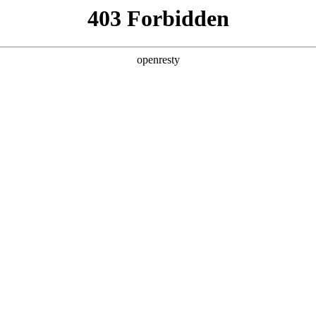
y, The page you visited is not f