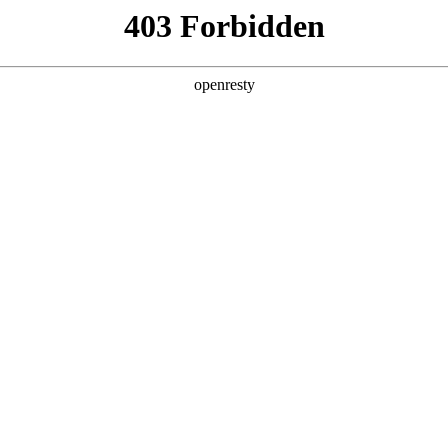
y, The page you visited is not f